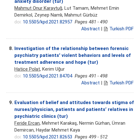
anxiety disorder (tur)
Mahmut Onur Karaytuğ
, Lut Tamam, Mehmet Emin
Demirkol, Zeynep Namlı, Mahmut Gürbüz
doi:
10.5505/kpd.2021.82957
Pages 481 - 490
Abstract
|
Turkish PDF
8.
Investigation of the relationship between forensic
psychiatry patients' violent behaviors and levels of
treatment adherence and hope (tur)
Hatice Polat
, Kerim Uğur
doi:
10.5505/kpd.2021.84704
Pages 491 - 498
Abstract
|
Turkish PDF
9.
Evaluation of belief and attitudes towards stigma of
nurses/physician, patients and patients’ relatives in
psychiatric clinics (tur)
Feride Ercan
, Mehmet Karakaş, Nermin Gürhan, Ümran
Demircan, Haydar Mehmet Kaya
doi:
10.5505/kpd.2021.82653
Pages 499 - 512