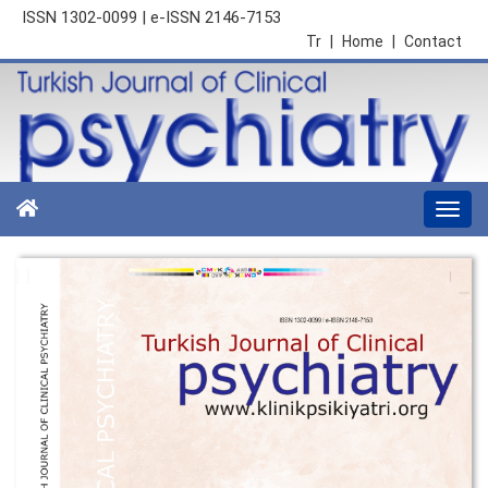
ISSN 1302-0099 | e-ISSN 2146-7153
Tr
|
Home
|
Contact
Togg
navi