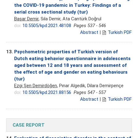
the COVID-19 pandemic in Turkey: Findings of a
serial cross sectional study (tur)
Başar Demir
, Sıla Demir, Ata Cantürk Doğrul
doi:
10.5505/kpd.2021.48108
Pages 537 - 546
Abstract
|
Turkish PDF
13.
Psychometric properties of Turkish version of
Dutch eating behavior questionnaire in adolescents
aged between 12 and 18 years and assessment of
the effect of age and gender on eating behaviours
(tur)
Ezgi Şen Demirdöğen
, Pınar Algedik, Dilara Demirpençe
doi:
10.5505/kpd.2021.88156
Pages 547 - 557
Abstract
|
Turkish PDF
CASE REPORT