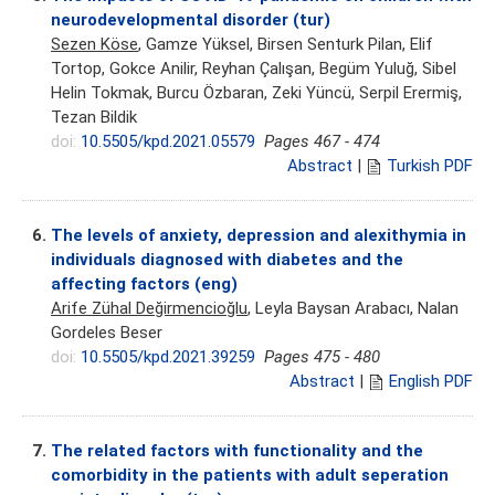
neurodevelopmental disorder (tur)
Sezen Köse
, Gamze Yüksel, Birsen Senturk Pilan, Elif
Tortop, Gokce Anilir, Reyhan Çalışan, Begüm Yuluğ, Sibel
Helin Tokmak, Burcu Özbaran, Zeki Yüncü, Serpil Erermiş,
Tezan Bildik
doi:
10.5505/kpd.2021.05579
Pages 467 - 474
Abstract
|
Turkish PDF
6.
The levels of anxiety, depression and alexithymia in
individuals diagnosed with diabetes and the
affecting factors (eng)
Arife Zühal Değirmencioğlu
, Leyla Baysan Arabacı, Nalan
Gordeles Beser
doi:
10.5505/kpd.2021.39259
Pages 475 - 480
Abstract
|
English PDF
7.
The related factors with functionality and the
comorbidity in the patients with adult seperation