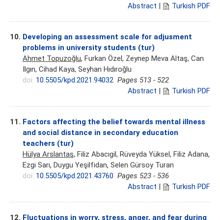
Abstract
|
Turkish PDF
10.
Developing an assessment scale for adjusment
problems in university students (tur)
Ahmet Topuzoğlu
, Furkan Özel, Zeynep Meva Altaş, Can
Ilgın, Cihad Kaya, Seyhan Hıdıroğlu
doi:
10.5505/kpd.2021.94032
Pages 513 - 522
Abstract
|
Turkish PDF
11.
Factors affecting the belief towards mental illness
and social distance in secondary education
teachers (tur)
Hülya Arslantaş
, Filiz Abacıgil, Rüveyda Yüksel, Filiz Adana,
Ezgi Sarı, Duygu Yeşilfidan, Selen Gürsoy Turan
doi:
10.5505/kpd.2021.43760
Pages 523 - 536
Abstract
|
Turkish PDF
12.
Fluctuations in worry, stress, anger, and fear during