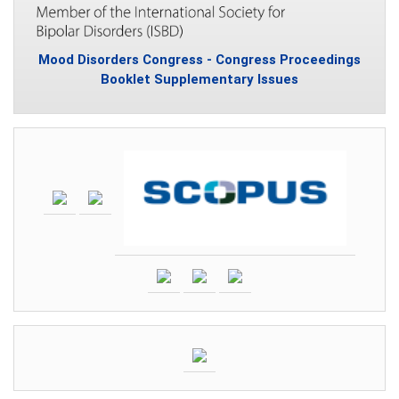
Mood Disorders Congress - Congress Proceedings
Booklet Supplementary Issues