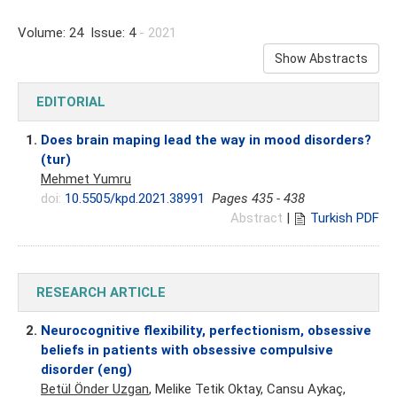
Volume: 24 Issue: 4
- 2021
Show Abstracts
EDITORIAL
1.
Does brain maping lead the way in mood disorders?
(tur)
Mehmet Yumru
doi:
10.5505/kpd.2021.38991
Pages 435 - 438
Abstract
|
Turkish PDF
RESEARCH ARTICLE
2.
Neurocognitive flexibility, perfectionism, obsessive
beliefs in patients with obsessive compulsive
disorder (eng)
Betül Önder Uzgan
, Melike Tetik Oktay, Cansu Aykaç,