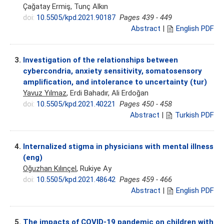
Çağatay Ermiş, Tunç Alkın
doi:
10.5505/kpd.2021.90187
Pages 439 - 449
Abstract
|
English PDF
3.
Investigation of the relationships between
cybercondria, anxiety sensitivity, somatosensory
amplification, and intolerance to uncertainty (tur)
Yavuz Yılmaz
, Erdi Bahadır, Ali Erdoğan
doi:
10.5505/kpd.2021.40221
Pages 450 - 458
Abstract
|
Turkish PDF
4.
Internalized stigma in physicians with mental illness
(eng)
Oğuzhan Kılınçel
, Rukiye Ay
doi:
10.5505/kpd.2021.48642
Pages 459 - 466
Abstract
|
English PDF
5.
The impacts of COVID-19 pandemic on children with