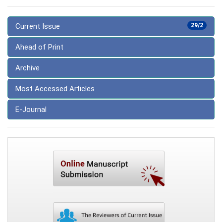
Current Issue
29/2
Ahead of Print
Archive
Most Accessed Articles
E-Journal