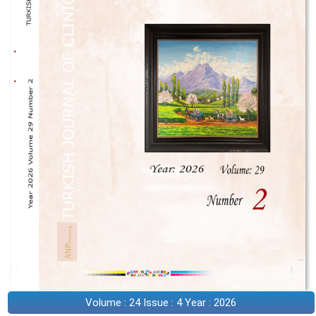
Volume : 24 Issue : 4 Year : 2026