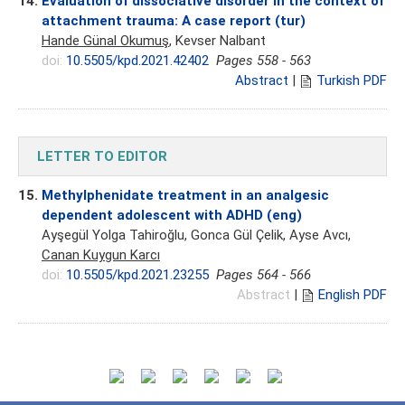
14.
Evaluation of dissociative disorder in the context of
attachment trauma: A case report (tur)
Hande Günal Okumuş
, Kevser Nalbant
doi:
10.5505/kpd.2021.42402
Pages 558 - 563
Abstract
|
Turkish PDF
LETTER TO EDITOR
15.
Methylphenidate treatment in an analgesic
dependent adolescent with ADHD (eng)
Ayşegül Yolga Tahiroğlu, Gonca Gül Çelik, Ayse Avcı,
Canan Kuygun Karcı
doi:
10.5505/kpd.2021.23255
Pages 564 - 566
Abstract
|
English PDF