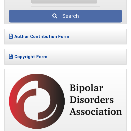
Search
Author Contribution Form
Copyright Form