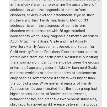
In this study, it's aimed to examine the anxiety level of
adolescents with the diagnosis of somatoform
disorders, anxiety level and attachment style of their
mothers and their family functioning. Method: 33
adolescents with the diagnosis of somatoform
disorders were compared with 28 age matched
adolescents without any diagnosis of mental disorders.
Adult Attachment Scale, State and Trait Anxiety
Inventory, Family Assessment Device, and Screen for
Child Anxiety Related Emotional Disorders was used to
obtain data from the participants. Results: In our study,
there was no significant difference between the groups
in terms of age and gender. In Adult Attachment Scale,
maternal avoidant attachment scores of adolescents
diagnosed as somatoform disorders was higher than
the control group. While maternal reports of Family
Assessment Device indicated that the index group had
higher scores in roles, affective responsiveness,
behavior control, and affective involvement subscales,
child reports implied no difference between the groups.