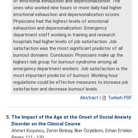
of emotional exhaustion and depersonalization. The
ones who worked nine hours or more daily had higher
emotional exhaustion and depersonalization scores.
Physicians had the highest levels of emotional
exhaustion and depersonalization. Emergency
department staff working in training and research
hospitals had higher levels of job satisfaction. Job
satisfaction was the most significant predictor of all
burnout domains. Conclusion: Physicians make up the
highest risk group for burnout syndrome among all
emergency department workers. Job satisfaction is the
most important predictor of burnout. Working hour
regulations could be effective measures to increase job
satisfaction and decrease burnout levels.
Abstract
|
Turkish PDF
5.
The Impact of the Age at the Onset of Social Anxiety
Disorder on the Clinical Course
Ahmet Koyuncu, Zerrin Binbay, İlker Özyıldırım, Erhan Ertekin
Pages 111 - 120