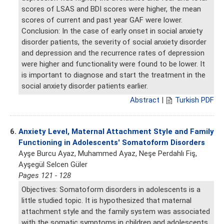
scores of LSAS and BDI scores were higher, the mean
scores of current and past year GAF were lower.
Conclusion: In the case of early onset in social anxiety
disorder patients, the severity of social anxiety disorder
and depression and the recurrence rates of depression
were higher and functionality were found to be lower. It
is important to diagnose and start the treatment in the
social anxiety disorder patients earlier.
Abstract
|
Turkish PDF
6.
Anxiety Level, Maternal Attachment Style and Family
Functioning in Adolescents' Somatoform Disorders
Ayşe Burcu Ayaz, Muhammed Ayaz, Neşe Perdahlı Fiş,
Ayşegül Selcen Güler
Pages 121 - 128
Objectives: Somatoform disorders in adolescents is a
little studied topic. It is hypothesized that maternal
attachment style and the family system was associated
with the somatic symptoms in children and adolescents.