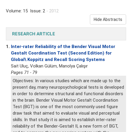
Volume: 15 Issue: 2
- 2012
Hide Abstracts
RESEARCH ARTICLE
1.
Inter-rater Reliability of the Bender Visual Motor
Gestalt Coordination Test (Second Edition) for
Global\ Koppitz and Recall Scoring Systems
Sait Uluç, Volkan Gülüm, Manolya Çalışır
Pages 71 - 79
Objectives: In various studies which are made up to the
present day, many neuropsychological tests is developed
in order to determine structural and functional disorders
in the brain. Bender Visual Motor Gestalt Coordination
Test (BGT) is one of the most commonly used figure
draw task that aimed to evaluate visual and perceptual
skills. In that study it is aimed to establish inter-rater
reliability of the Bender-Gestalt II, a new form of BGT,