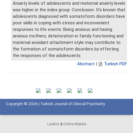
Anxiety levels of adolescents and maternal anxiety levels
was higher in the index group. Conclusion: It's known that
adolescents diagnosed with somatoform disorders have
poor skills in coping with stress and inconvenient
responses to life events. Being anxious and having
anxious mothers, deterioration in family functioning and
maternal avoidant attachment style may contribute to
the formation of somatoform disorders by effecting
the responses of the adolescents.
Abstract
|
Turkish PDF
Copyright © 2026 | Turkish Journal of Clinical Psychiatry
LookUs
&
Online Makale