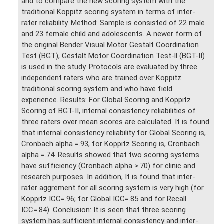
and to compare the new scoring system with the
traditional Koppitz scoring system in terms of inter-
rater reliability. Method: Sample is consisted of 22 male
and 23 female child and adolescents. A newer form of
the original Bender Visual Motor Gestalt Coordination
Test (BGT), Gestalt Motor Coordination Test-ll (BGT-II)
is used in the study. Protocols are evaluated by three
independent raters who are trained over Koppitz
traditional scoring system and who have field
experience. Results: For Global Scoring and Koppitz
Scoring of BGT-II, internal consistency reliabilities of
three raters over mean scores are calculated. It is found
that internal consistency reliability for Global Scoring is,
Cronbach alpha =.93, for Koppitz Scoring is, Cronbach
alpha =.74. Results showed that two scoring systems
have sufficiency (Cronbach alpha >.70) for clinic and
research purposes. In addition, It is found that inter-
rater aggrement for all scoring system is very high (for
Koppitz ICC=.96; for Global ICC=.85 and for Recall
ICC=.84). Conclusion: It is seen that three scoring
system has sufficient internal consistency and inter-