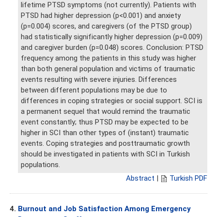
lifetime PTSD symptoms (not currently). Patients with
PTSD had higher depression (p<0.001) and anxiety
(p=0.004) scores, and caregivers (of the PTSD group)
had statistically significantly higher depression (p=0.009)
and caregiver burden (p=0.048) scores. Conclusion: PTSD
frequency among the patients in this study was higher
than both general population and victims of traumatic
events resulting with severe injuries. Differences
between different populations may be due to
differences in coping strategies or social support. SCI is
a permanent sequel that would remind the traumatic
event constantly; thus PTSD may be expected to be
higher in SCI than other types of (instant) traumatic
events. Coping strategies and posttraumatic growth
should be investigated in patients with SCI in Turkish
populations.
Abstract
|
Turkish PDF
4.
Burnout and Job Satisfaction Among Emergency