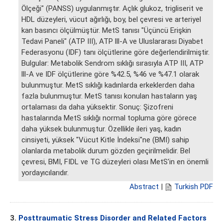
Ölçeği" (PANSS) uygulanmıştır. Açlık glukoz, trigliserit ve
HDL düzeyleri, vücut ağırlığı, boy, bel çevresi ve arteriyel
kan basıncı ölçülmüştür. MetS tanısı "Üçüncü Erişkin
Tedavi Paneli" (ATP III), ATP lll-A ve Uluslararası Diyabet
Federasyonu (IDF) tanı ölçütlerine göre değerlendirilmiştir.
Bulgular: Metabolik Sendrom sıklığı sırasıyla ATP III, ATP
lll-A ve IDF ölçütlerine göre %42.5, %46 ve %47.1 olarak
bulunmuştur. MetS sıklığı kadınlarda erkeklerden daha
fazla bulunmuştur. MetS tanısı konulan hastaların yaş
ortalaması da daha yüksektir. Sonuç: Şizofreni
hastalarında MetS sıklığı normal topluma göre görece
daha yüksek bulunmuştur. Özellikle ileri yaş, kadın
cinsiyeti, yüksek "Vücut Kitle İndeksi"ne (BMI) sahip
olanlarda metabolik durum gözden geçirilmelidir. Bel
çevresi, BMI, FIDL ve TG düzeyleri olası MetS'in en önemli
yordayıcılarıdır.
Abstract
|
Turkish PDF
3.
Posttraumatic Stress Disorder and Related Factors