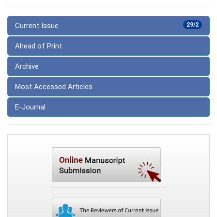
Current Issue
29/2
Ahead of Print
Archive
Most Accessed Articles
E-Journal