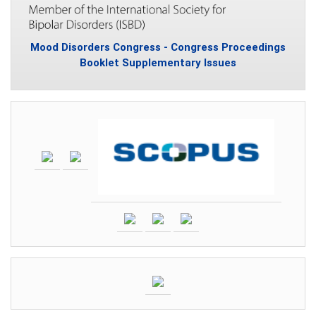
Mood Disorders Congress - Congress Proceedings
Booklet Supplementary Issues