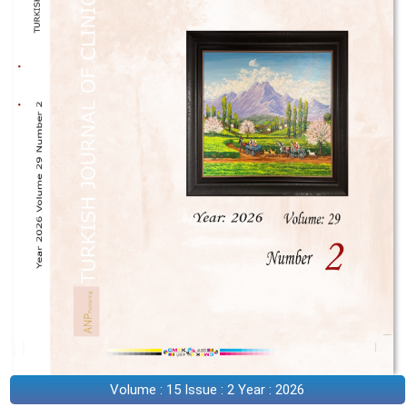
Volume : 15 Issue : 2 Year : 2026