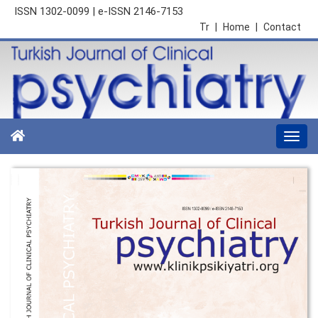
ISSN 1302-0099 | e-ISSN 2146-7153
Tr
|
Home
|
Contact
Togg
navi