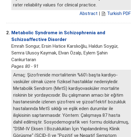
rater reliability values for clinical practice.
Abstract
|
Turkish PDF
2.
Metabolic Syndrome in Schizophrenia and
Schizoaffective Disorder
Emrah Songur, Ersin Hatice Karslıoğlu, Haldun Soygür,
Semra Ulusoy Kaymak, Elvan Özalp, Eylem Şahin
Cankurtaran
Pages 80 - 91
Amaç: Şizofrenide mortalitenin %60'ı başta kardiyo-
vasküler olmak üzere fiziksel hastalıklar nedeniyledir.
Metabolik Sendrom (MetS) kardiyovasküler mortalite
riskinin bir yordayıcısıdır. Bu çalışmanın amacı bir eğitim
hastanesinde izlenen şizofreni ve şizoaffektif bozukluk
hastalarında MetS sıklığı ve eşlik eden durumlar ile
ilişkisinin saptanmasıdır. Yöntem: Çalışmaya 87 hasta
dahil edilmiştir. Sosyodemografik veri formu doldurulmuş,
"DSM-IV Eksen I Bozuklukları İçin Yapılandırılmış Klinik
Görüşme" (SCID-I) ve "Pozitif ve Negatif Semptom