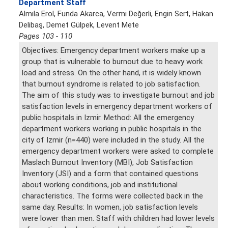
Department Staff
Almıla Erol, Funda Akarca, Vermi Değerli, Engin Sert, Hakan
Delibaş, Demet Gülpek, Levent Mete
Pages 103 - 110
Objectives: Emergency department workers make up a
group that is vulnerable to burnout due to heavy work
load and stress. On the other hand, it is widely known
that burnout syndrome is related to job satisfaction.
The aim of this study was to investigate burnout and job
satisfaction levels in emergency department workers of
public hospitals in Izmir. Method: All the emergency
department workers working in public hospitals in the
city of Izmir (n=440) were included in the study. All the
emergency department workers were asked to complete
Maslach Burnout Inventory (MBI), Job Satisfaction
Inventory (JSI) and a form that contained questions
about working conditions, job and institutional
characteristics. The forms were collected back in the
same day. Results: In women, job satisfaction levels
were lower than men. Staff with children had lower levels