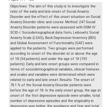
Objectives: The aim of this study is to investigate the
ratio of the early and late onset of Social Anxiety
Disorder and the effect of this onset situation on Social
Anxiety Disorder clinic and course. Method: 247 Social
Anxiety Disorder patients were assessed with DSM-IV
SCID-I. Sociodemographical data form, Leibowitz Social
Anxiety Scale (LSAS), Beck Depression Inventory (BDI)
and Global Assessment of Functionality (GAF) were
applied to the patients. Two groups were performed
according to onset of the disorder at or above the age
of 18 (54 patients) and under the age of 18 (193
patients). Early and late onset groups were compared in
terms of sociodemographical variables, clinical features
and scales and variables were determined which were
related to early and late onset. Results: The onset of
78.1 % of the Social Anxiety Disorder patients were
before the age of 18. In the early onset group, the age at
onset of the first depressive episode were smaller, total
number of depressive episodes and the atypicality in
depression was higher, the avoidance and fear and total