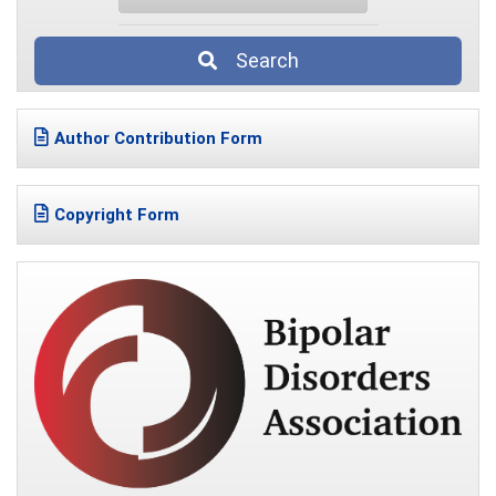
Search
Author Contribution Form
Copyright Form