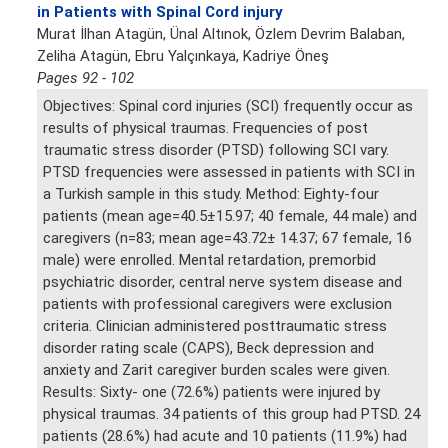
in Patients with Spinal Cord injury
Murat İlhan Atagün, Ünal Altınok, Özlem Devrim Balaban,
Zeliha Atagün, Ebru Yalçınkaya, Kadriye Öneş
Pages 92 - 102
Objectives: Spinal cord injuries (SCI) frequently occur as
results of physical traumas. Frequencies of post
traumatic stress disorder (PTSD) following SCI vary.
PTSD frequencies were assessed in patients with SCI in
a Turkish sample in this study. Method: Eighty-four
patients (mean age=40.5±15.97; 40 female, 44 male) and
caregivers (n=83; mean age=43.72± 14.37; 67 female, 16
male) were enrolled. Mental retardation, premorbid
psychiatric disorder, central nerve system disease and
patients with professional caregivers were exclusion
criteria. Clinician administered posttraumatic stress
disorder rating scale (CAPS), Beck depression and
anxiety and Zarit caregiver burden scales were given.
Results: Sixty- one (72.6%) patients were injured by
physical traumas. 34 patients of this group had PTSD. 24
patients (28.6%) had acute and 10 patients (11.9%) had