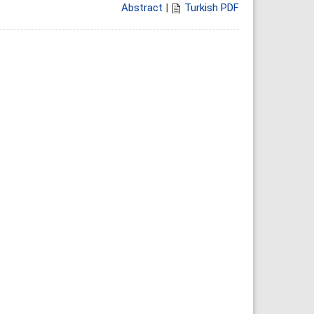
Abstract
|
Turkish PDF