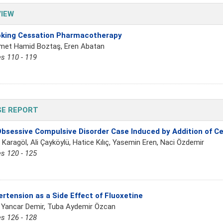
IEW
king Cessation Pharmacotherapy
et Hamid Boztaş, Eren Abatan
s 110 - 119
SE REPORT
bsessive Compulsive Disorder Case Induced by Addition of Ce
 Karagöl, Ali Çayköylü, Hatice Kılıç, Yasemin Eren, Naci Özdemir
s 120 - 125
rtension as a Side Effect of Fluoxetine
 Yancar Demir, Tuba Aydemir Özcan
s 126 - 128