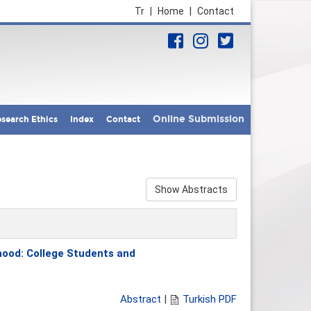
Tr
|
Home
|
Contact
Online Submission
search Ethics
Index
Contact
Show Abstracts
thood: College Students and
Abstract
|
Turkish PDF