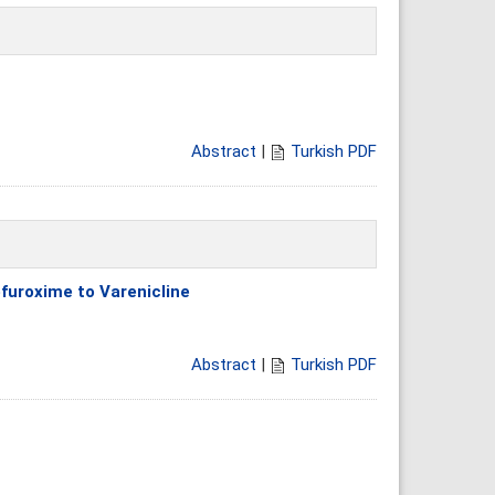
Abstract
|
Turkish PDF
furoxime to Varenicline
Abstract
|
Turkish PDF