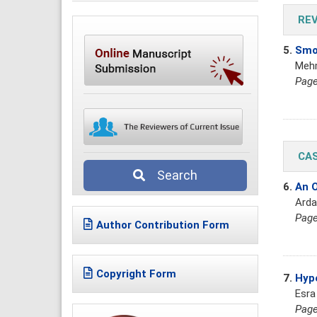
REV
5.
Smo
Mehm
Page
CA
Search
6.
An O
Arda
Page
Author Contribution Form
Copyright Form
7.
Hype
Esra
Page