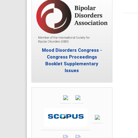
Mood Disorders Congress -
Congress Proceedings
Booklet Supplementary
Issues