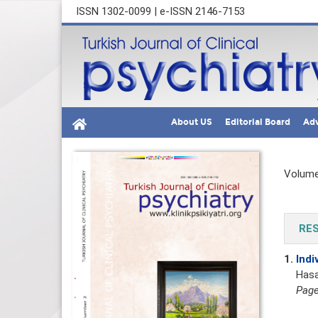
ISSN 1302-0099 | e-ISSN 2146-7153
About US
Editorial Board
Adv
Volume
RES
1.
Indi
Hasa
Page