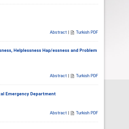
Abstract
|
Turkish PDF
ssness, Helplessness Hap/essness and Problem
Abstract
|
Turkish PDF
ital Emergency Department
Abstract
|
Turkish PDF