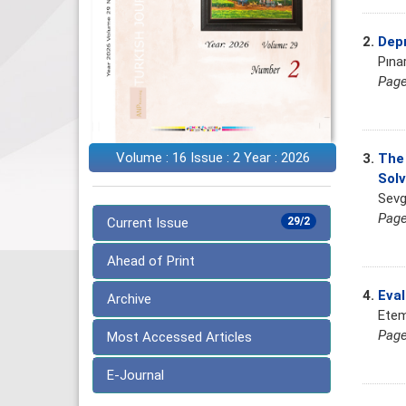
2.
Depr
Pına
Page
Volume : 16 Issue : 2 Year : 2026
3.
The 
Solv
Sevg
Page
Current Issue
29/2
Ahead of Print
4.
Eval
Archive
Etem
Page
Most Accessed Articles
E-Journal