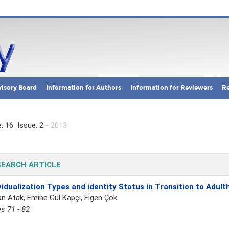
isory Board
Information for Authors
Information for Reviewers
Re
: 16 Issue: 2
- 2013
EARCH ARTICLE
vidualization Types and identity Status in Transition to Adul
n Atak, Emine Gül Kapçı, Figen Çok
s 71 - 82