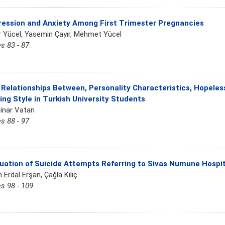
ession and Anxiety Among First Trimester Pregnancies
r Yücel, Yasemin Çayır, Mehmet Yücel
s 83 - 87
Relationships Between, Personality Characteristics, Hopele
ing Style in Turkish University Students
inar Vatan
s 88 - 97
uation of Suicide Attempts Referring to Sivas Numune Hosp
 Erdal Erşan, Çağla Kılıç
s 98 - 109