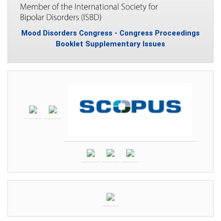
Mood Disorders Congress - Congress Proceedings
Booklet Supplementary Issues