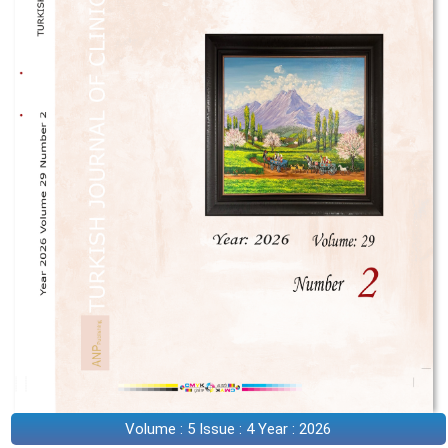
Volume : 5 Issue : 4 Year : 2026