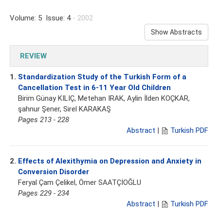
Volume: 5 Issue: 4
- 2002
Show Abstracts
REVIEW
1.
Standardization Study of the Turkish Form of a
Cancellation Test in 6-11 Year Old Children
Birim Günay KILIÇ, Metehan IRAK, Aylin İlden KOÇKAR,
şahnur Şener, Sirel KARAKAŞ
Pages 213 - 228
Abstract
|
Turkish PDF
2.
Effects of Alexithymia on Depression and Anxiety in
Conversion Disorder
Feryal Çam Çelikel, Ömer SAATÇİOĞLU
Pages 229 - 234
Abstract
|
Turkish PDF