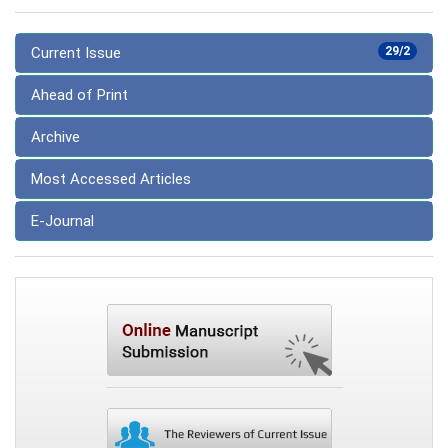
Current Issue
29/2
Ahead of Print
Archive
Most Accessed Articles
E-Journal