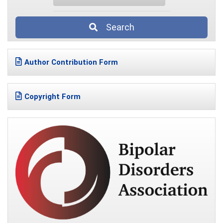
Search
Author Contribution Form
Copyright Form