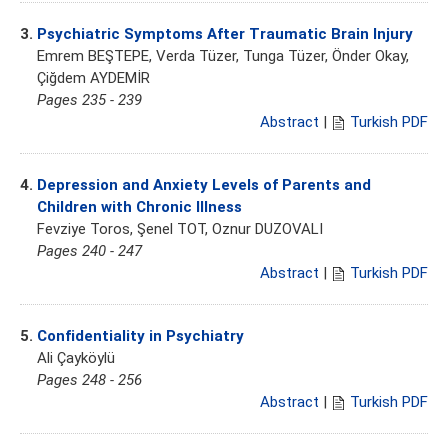
3.
Psychiatric Symptoms After Traumatic Brain Injury
Emrem BEŞTEPE, Verda Tüzer, Tunga Tüzer, Önder Okay,
Çiğdem AYDEMİR
Pages 235 - 239
Abstract
|
Turkish PDF
4.
Depression and Anxiety Levels of Parents and
Children with Chronic Illness
Fevziye Toros, Şenel TOT, Oznur DUZOVALI
Pages 240 - 247
Abstract
|
Turkish PDF
5.
Confidentiality in Psychiatry
Ali Çayköylü
Pages 248 - 256
Abstract
|
Turkish PDF