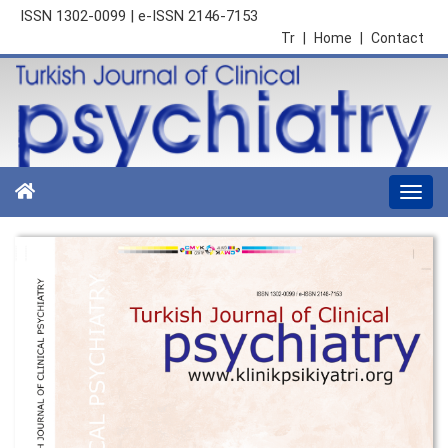
ISSN 1302-0099 | e-ISSN 2146-7153
Tr
|
Home
|
Contact
Togg
navi