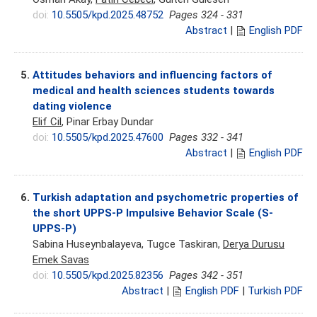
doi:
10.5505/kpd.2025.48752
Pages 324 - 331
Abstract
|
English PDF
5.
Attitudes behaviors and influencing factors of
medical and health sciences students towards
dating violence
Elif Cil
, Pinar Erbay Dundar
doi:
10.5505/kpd.2025.47600
Pages 332 - 341
Abstract
|
English PDF
6.
Turkish adaptation and psychometric properties of
the short UPPS-P Impulsive Behavior Scale (S-
UPPS-P)
Sabina Huseynbalayeva, Tugce Taskiran,
Derya Durusu
Emek Savas
doi:
10.5505/kpd.2025.82356
Pages 342 - 351
Abstract
|
English PDF
|
Turkish PDF