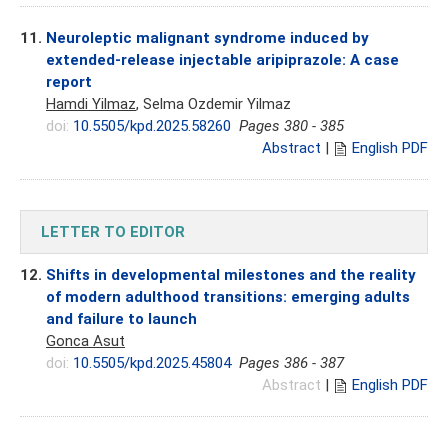
11.
Neuroleptic malignant syndrome induced by
extended-release injectable aripiprazole: A case
report
Hamdi Yilmaz
, Selma Ozdemir Yilmaz
doi:
10.5505/kpd.2025.58260
Pages 380 - 385
Abstract
|
English PDF
LETTER TO EDITOR
12.
Shifts in developmental milestones and the reality
of modern adulthood transitions: emerging adults
and failure to launch
Gonca Asut
doi:
10.5505/kpd.2025.45804
Pages 386 - 387
Abstract
|
English PDF