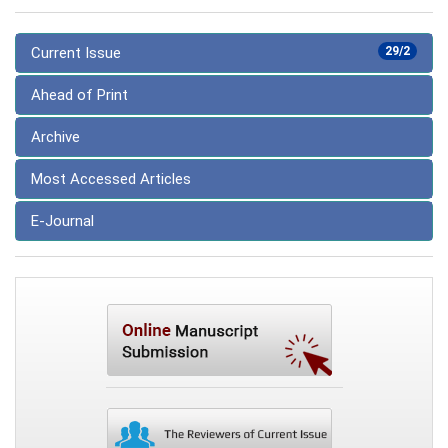
Current Issue
29/2
Ahead of Print
Archive
Most Accessed Articles
E-Journal