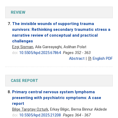
REVIEW
7.
The invisible wounds of supporting trauma
survivors: Rethinking secondary traumatic stress a
narrative review of conceptual and practical
challenges
Ezgi Sisman
, Aila Gareayaghi, Aslihan Polat
doi:
10.5505/kpd.2025.67864
Pages 352 - 363
Abstract
|
English PDF
CASE REPORT
8.
Primary central nervous system lymphoma
presenting with psychiatric symptoms: A case
report
Bilge Targıtay Ozturk
, Erkay Bilgic, Berna Binnur Akdede
doi:
10.5505/kpd.2025.21208
Pages 364 - 367