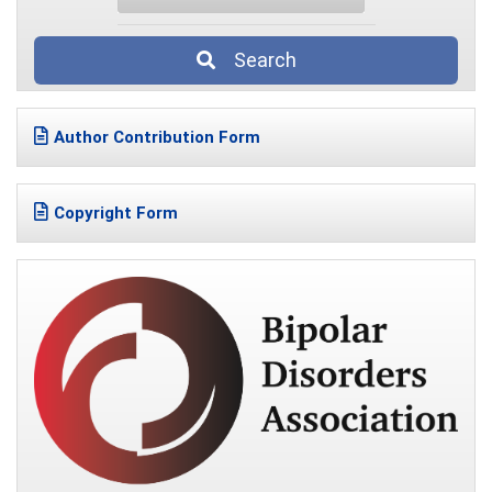
Search
Author Contribution Form
Copyright Form