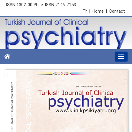
ISSN 1302-0099 | e-ISSN 2146-7153
Tr
|
Home
|
Contact
Togg
navi