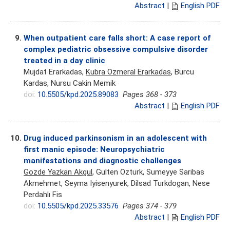
Abstract
|
English PDF
9.
When outpatient care falls short: A case report of
complex pediatric obsessive compulsive disorder
treated in a day clinic
Mujdat Erarkadas,
Kubra Ozmeral Erarkadas
, Burcu
Kardas, Nursu Cakin Memik
doi:
10.5505/kpd.2025.89083
Pages 368 - 373
Abstract
|
English PDF
10.
Drug induced parkinsonism in an adolescent with
first manic episode: Neuropsychiatric
manifestations and diagnostic challenges
Gozde Yazkan Akgul
, Gulten Ozturk, Sumeyye Saribas
Akmehmet, Seyma Iyisenyurek, Dilsad Turkdogan, Nese
Perdahlı Fis
doi:
10.5505/kpd.2025.33576
Pages 374 - 379
Abstract
|
English PDF