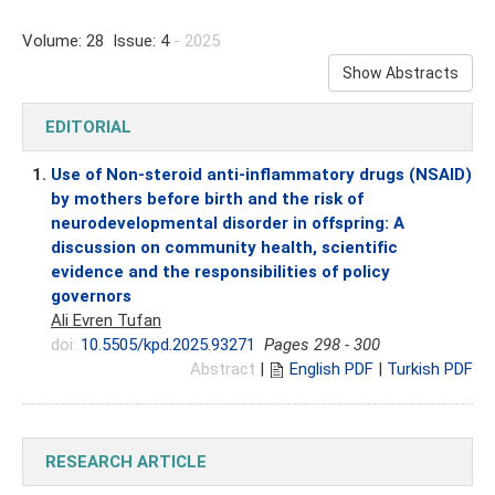
Volume: 28 Issue: 4
- 2025
Show Abstracts
EDITORIAL
1.
Use of Non-steroid anti-inflammatory drugs (NSAID)
by mothers before birth and the risk of
neurodevelopmental disorder in offspring: A
discussion on community health, scientific
evidence and the responsibilities of policy
governors
Ali Evren Tufan
doi:
10.5505/kpd.2025.93271
Pages 298 - 300
Abstract
|
English PDF
|
Turkish PDF
RESEARCH ARTICLE