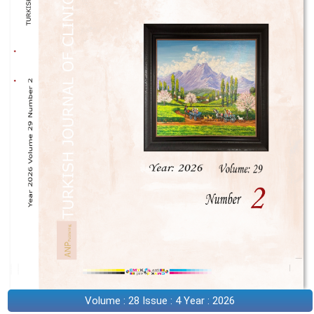
Volume : 28 Issue : 4 Year : 2026