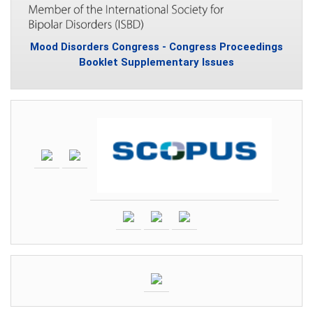
Mood Disorders Congress - Congress Proceedings
Booklet Supplementary Issues