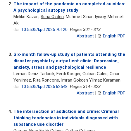
2.
The impact of the pandemic on completed suicides:
A psychological autopsy study
Melike Kazan,
Sena Ozden
, Mehmet Sinan Iyisoy, Mehmet
Ak
doi:
10.5505/kpd.2025.70120
Pages 301 - 313
Abstract
|
English PDF
3.
Six-month follow-up study of patients attending the
disaster psychiatry outpatient clinic: Depression,
anxiety, stress and psychological resilience
Leman Deniz Tarlacik, Ferdi Kosger, Gulcan Gulec, Cınar
Yenilmez, Rita Roncone,
Imran Gokcen Yilmaz Karaman
doi:
10.5505/kpd.2025.62548
Pages 314 - 323
Abstract
|
English PDF
4.
The intersection of addiction and crime: Criminal
thinking tendencies in individuals diagnosed with
substance use disorder
Osman Akay,
Fatih Cebeci
, Gulten Gülesen